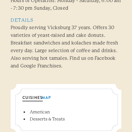
Hours of Operation: Monday - Saturday, 6:00 am
- 7:30 pm Sunday, Closed
DETAILS
Proudly serving Vicksburg 37 years. Offers 30
varieties of yeast-raised and cake donuts.
Breakfast sandwiches and kolaches made fresh
every day. Large selection of coffee and drinks.
Also serving hot tamales. Find us on Facebook
and Google Franchises.
CUISINES
MAP
Details
American
Desserts & Treats