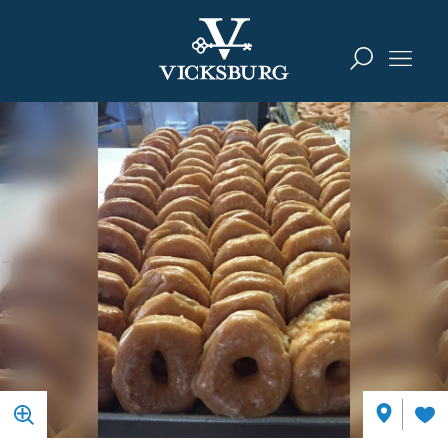
Skip to content