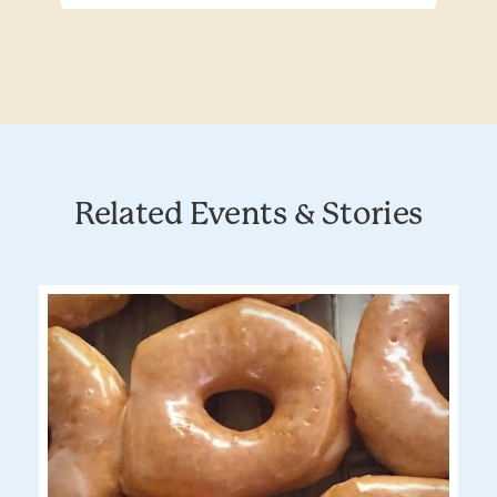
Related Events & Stories