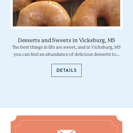
Desserts and Sweets in Vicksburg, MS
The best things in life are sweet, and in Vicksburg, MS
you can find an abundance of delicious desserts to…
DETAILS