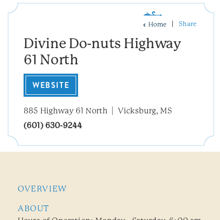
Share
Home
Divine Do-nuts Highway
61 North
WEBSITE
885 Highway 61 North
Vicksburg, MS
(601) 630-9244
OVERVIEW
ABOUT