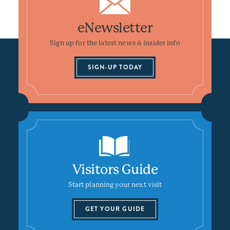
eNewsletter
Sign up for the latest news & insider info
SIGN-UP TODAY
Visitors Guide
Start planning your next visit
GET YOUR GUIDE