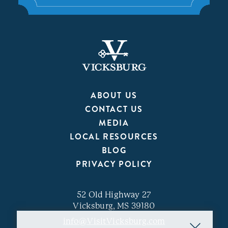
ABOUT US
CONTACT US
MEDIA
LOCAL RESOURCES
BLOG
PRIVACY POLICY
52 Old Highway 27
Vicksburg, MS 39180
info@VisitVicksburg.com